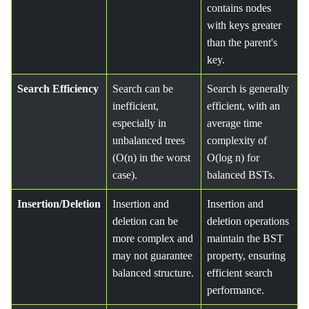
contains nodes
with keys greater
than the parent's
key.
Search Efficiency
Search can be
Search is generally
inefficient,
efficient, with an
especially in
average time
unbalanced trees
complexity of
(O(n) in the worst
O(log n) for
case).
balanced BSTs.
Insertion/Deletion
Insertion and
Insertion and
deletion can be
deletion operations
more complex and
maintain the BST
may not guarantee
property, ensuring
balanced structure.
efficient search
performance.