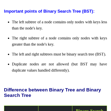
Important points of Binary Search Tree (BST):
The left subtree of a node contains only nodes with keys less
than the node's key.
The right subtree of a node contains only nodes with keys
greater than the node's key.
The left and right subtrees must be binary search tree (BST).
Duplicate nodes are not allowed (but BST may have
duplicate values handled differently).
Difference between Binary Tree and Binary
Search Tree
Binary Search