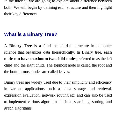
In the tutorial, we are going to explore about difference between
both. We will begin by defining each structure and then highlight
their key differences.
What is a Binary Tree?
A
Binary Tree
is a fundamental data structure in computer
science that organizes data hierarchically. In Binary tree,
each
node can have maximum two child nodes
, referred to as the left
child and the right child. The topmost node is called the root and
the bottom-most nodes are called leaves.
Binary trees are widely used due to their simplicity and efficiency
in various applications such as data storage and retrieval,
expression evaluation, network routing etc. and can also be used
to implement various algorithms such as searching, sorting, and
graph algorithms.