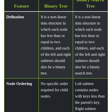
Feature
Binary Tree
Tree
Defination
It is a non-linear
It is a non-linear
data structure in
data structure in
which each node
which each node
has less than or
has less than or
equal to two
equal to two
children, and each
children, and each
of the left and right
of the left and right
subtrees should
subtrees should
also be a binary
also be a binary
tree.
search tree.
Node Ordering
No specific order
Left subtree
required for child
contains nodes
nodes.
with keys less than
the parent's key.
Right subtree