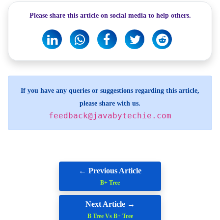
Please share this article on social media to help others.
If you have any queries or suggestions regarding this article,
please share with us.
feedback@javabytechie.com
← Previous Article
B+ Tree
Next Article →
B Tree Vs B+ Tree