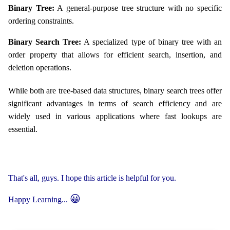
Binary Tree:
A general-purpose tree structure with no specific
ordering constraints.
Binary Search Tree:
A specialized type of binary tree with an
order property that allows for efficient search, insertion, and
deletion operations.
While both are tree-based data structures, binary search trees offer
significant advantages in terms of search efficiency and are
widely used in various applications where fast lookups are
essential.
That's all, guys. I hope this article is helpful for you.
😀
Happy Learning...