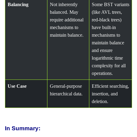
Balancing
Not inherently
Some BST variants
balanced. May
(like AVL trees,
require additional
red-black trees)
mechanisms to
have built-in
maintain balance.
mechanisms to
maintain balance
and ensure
logarithmic time
complexity for all
operations.
Use Case
General-purpose
Efficient searching,
hierarchical data.
insertion, and
deletion.
In Summary: