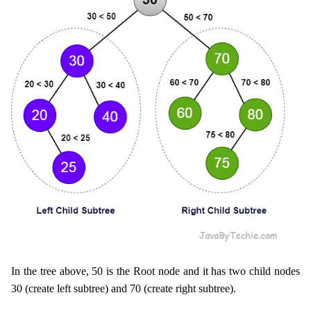
In the tree above, 50 is the Root node and it has two child nodes
30 (create left subtree) and 70 (create right subtree).