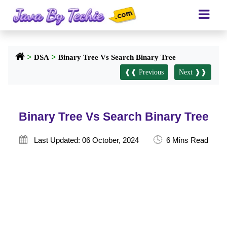
>
>
DSA
Binary Tree Vs Search Binary Tree
❰❰ Previous
Next ❱❱
Binary Tree Vs Search Binary Tree
🕓

Last Updated: 06 October, 2024
6 Mins Read