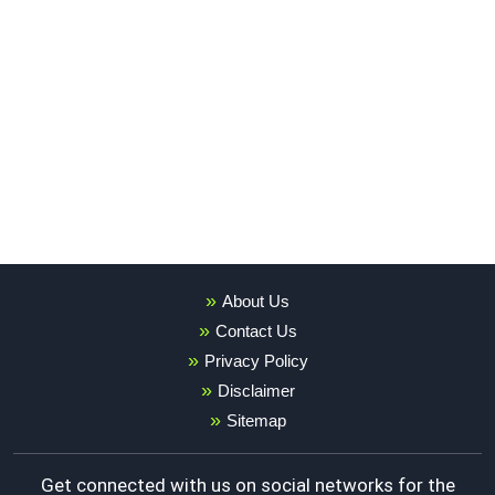
About Us
Contact Us
Privacy Policy
Disclaimer
Sitemap
Get connected with us on social networks for the