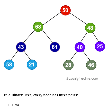
In a Binary Tree, every node has three parts:
Data