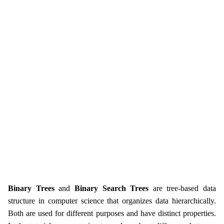
Binary Trees
and
Binary Search Trees
are tree-based data
structure in computer science that organizes data hierarchically.
Both are used for different purposes and have distinct properties.