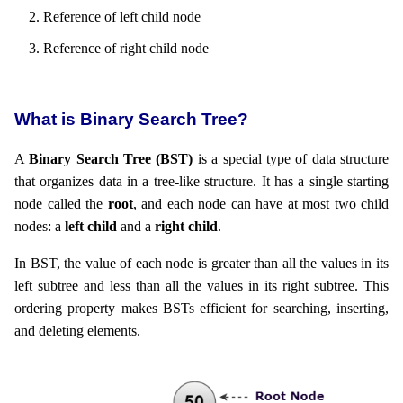
Reference of left child node
Reference of right child node
What is Binary Search Tree?
A
Binary Search Tree (BST)
is a special type of data structure
that organizes data in a tree-like structure. It has a single starting
node called the
root
, and each node can have at most two child
nodes: a
left child
and a
right child
.
In BST, the value of each node is greater than all the values in its
left subtree and less than all the values in its right subtree. This
ordering property makes BSTs efficient for searching, inserting,
and deleting elements.