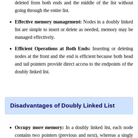
deleted from both ends and the middle of the list without
going through the entire list.
Effective memory management:
Nodes in a doubly linked
list are simple to insert or delete as needed, memory may be
managed effectively.
Efficient Operations at Both Ends:
Inserting or deleting
nodes at the front and the end is efficient because both head
and tail pointers provide direct access to the endpoints of the
doubly linked list.
Disadvantages of Doubly Linked List
Occupy more memory:
In a doubly linked list, each node
contains two pointers (previous and next), whereas a singly