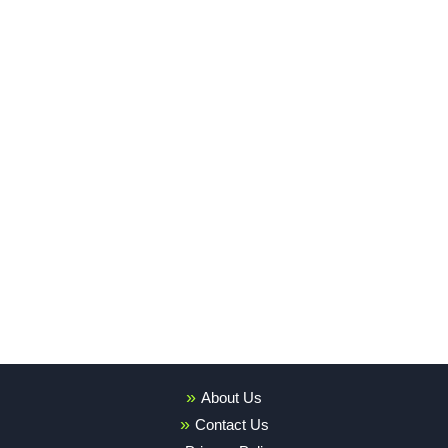
About Us
Contact Us