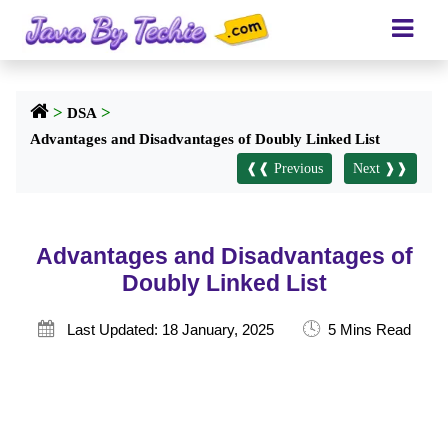
>
>
DSA
Advantages and Disadvantages of Doubly Linked List
❰❰ Previous
Next ❱❱
Advantages and Disadvantages of
Doubly Linked List
🕓

Last Updated: 18 January, 2025
5 Mins Read