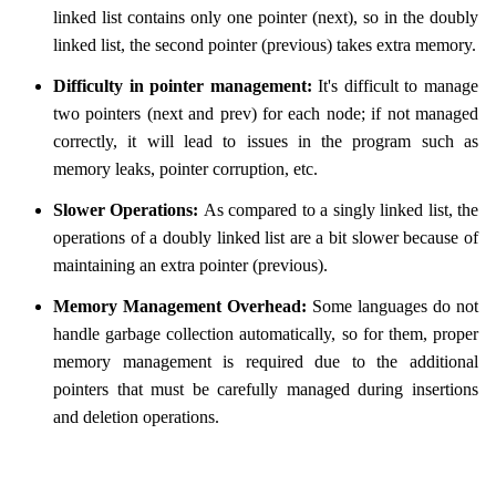
linked list contains only one pointer (next), so in the doubly
linked list, the second pointer (previous) takes extra memory.
Difficulty in pointer management:
It's difficult to manage
two pointers (next and prev) for each node; if not managed
correctly, it will lead to issues in the program such as
memory leaks, pointer corruption, etc.
Slower Operations:
As compared to a singly linked list, the
operations of a doubly linked list are a bit slower because of
maintaining an extra pointer (previous).
Memory Management Overhead:
Some languages do not
handle garbage collection automatically, so for them, proper
memory management is required due to the additional
pointers that must be carefully managed during insertions
and deletion operations.