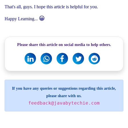
That's all, guys. I hope this article is helpful for you.
😀
Happy Learning...
Please share this article on social media to help others.
If you have any queries or suggestions regarding this article,
please share with us.
feedback@javabytechie.com