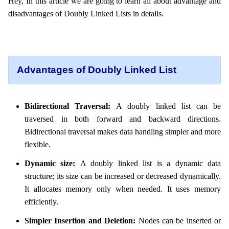
Hey, In this article we are going to learn all about advantage and
disadvantages of Doubly Linked Lists in details.
Advantages of Doubly Linked List
Bidirectional Traversal:
A doubly linked list can be
traversed in both forward and backward directions.
Bidirectional traversal makes data handling simpler and more
flexible.
Dynamic size:
A doubly linked list is a dynamic data
structure; its size can be increased or decreased dynamically.
It allocates memory only when needed. It uses memory
efficiently.
Simpler Insertion and Deletion:
Nodes can be inserted or