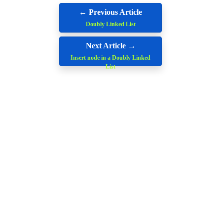
← Previous Article
Doubly Linked List
Next Article →
Insert node in a Doubly Linked
List