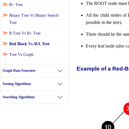
The ROOT node must 
B+ Tree
All the child nodes 
Binary Tree Vs Binary Search
possible in the tree).
Tree
B Tree Vs B+ Tree
There should be the sa
Red Black Vs AVL Tree
Every leaf node (also
Tree Vs Graph
Example of a Red-B
Graph Data Structure
Sorting Algorithms
Searching Algorithms