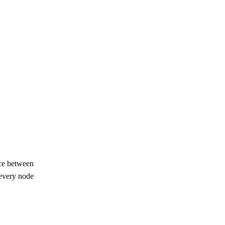
nce between
, every node