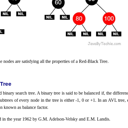
he nodes are satisfying all the properties of a Red-Black Tree.
 Tree
 binary search tree. A binary tree is said to be balanced if, the differe
 subtrees of every node in the tree is either -1, 0 or +1. In an AVL tree
on known as balance factor.
d in the year 1962 by G.M. Adelson-Velsky and E.M. Landis.