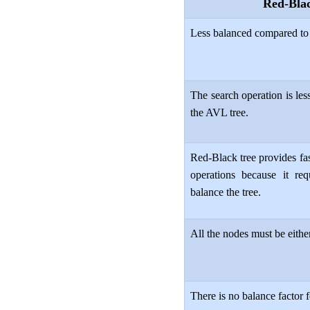
Red-Bla
Less balanced compared to
The search operation is les
the AVL tree.
Red-Black tree provides fas
operations because it req
balance the tree.
All the nodes must be either
There is no balance factor 