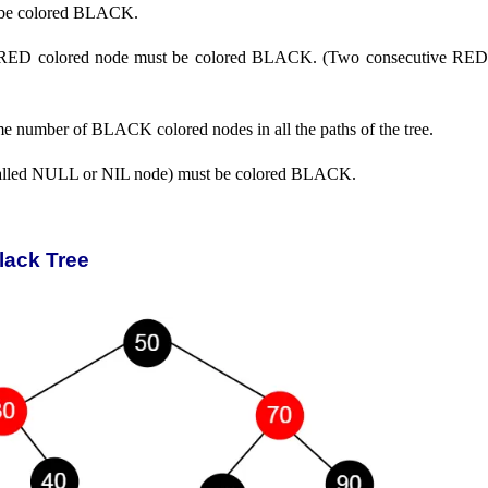
be colored BLACK.
of RED colored node must be colored BLACK. (Two consecutive RED
me number of BLACK colored nodes in all the paths of the tree.
 called NULL or NIL node) must be colored BLACK.
lack Tree