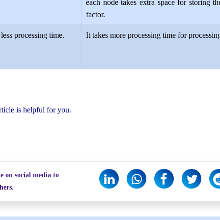
each node takes extra space for storing th
factor.
 less processing time.
It takes more processing time for processing
rticle is helpful for you.
le on social media to
hers.