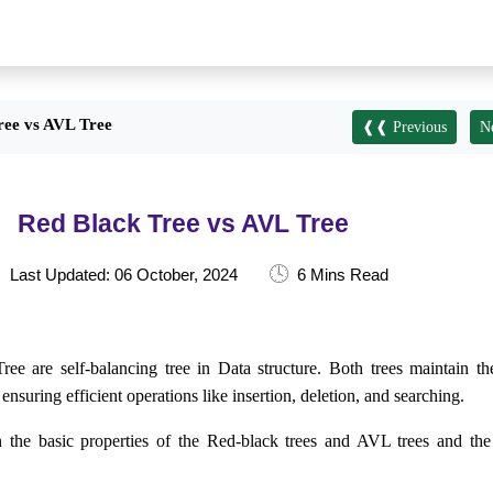
ree vs AVL Tree
❰❰ Previous
N
Red Black Tree vs AVL Tree
🕓
Last Updated: 06 October, 2024
6 Mins Read
 are self-balancing tree in Data structure. Both trees maintain th
ensuring efficient operations like insertion, deletion, and searching.
arn the basic properties of the Red-black trees and AVL trees and the