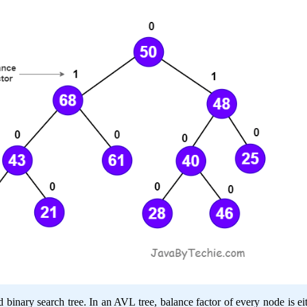
binary search tree. In an AVL tree, balance factor of every node is eit