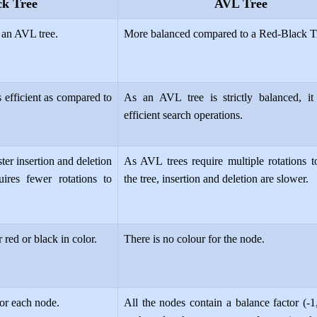
ck Tree
AVL Tree
 an AVL tree.
More balanced compared to a Red-Black T
s efficient as compared to
As an AVL tree is strictly balanced, it
efficient search operations.
ter insertion and deletion
As AVL trees require multiple rotations t
uires fewer rotations to
the tree, insertion and deletion are slower.
 red or black in color.
There is no colour for the node.
for each node.
All the nodes contain a balance factor (-1