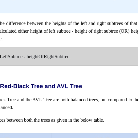
the difference between the heights of the left and right subtrees of tha
lculated either height of left subtree - height of right subtree (OR) hei
e.
fLeftSubtree - heightOfRightSubtree
 Red-Black Tree and AVL Tree
lack Tree and the AVL Tree are both balanced trees, but compared to th
lanced.
es between both the trees as given in the below table.