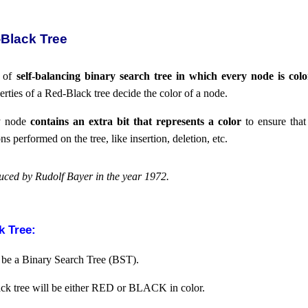
-Black Tree
e of
self-balancing binary search tree in which every node is colo
erties of a Red-Black tree decide the color of a node.
ry node
contains an extra bit that represents a color
to ensure that 
s performed on the tree, like insertion, deletion, etc.
uced by Rudolf Bayer in the year 1972.
k Tree:
be a Binary Search Tree (BST).
ck tree will be either RED or BLACK in color.