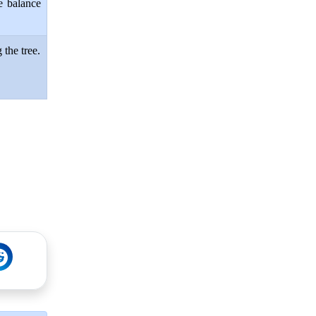
e balance
 the tree.