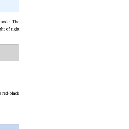
t node. The
ght of right
e red-black