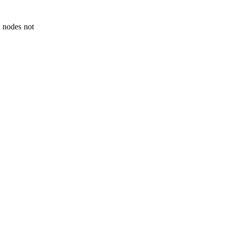
 nodes not