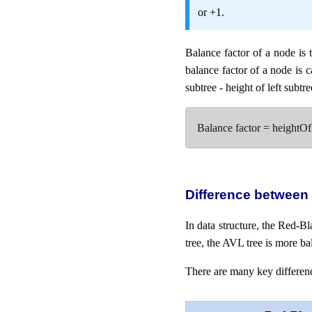
or +1.
Balance factor of a node is 
balance factor of a node is ca
subtree - height of left subtre
Balance factor = heightO
Difference between
In data structure, the Red-B
tree, the AVL tree is more ba
There are many key differenc