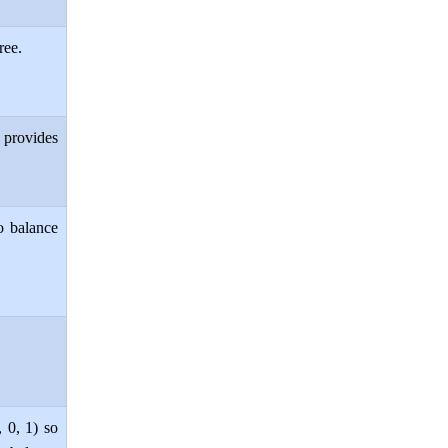
ree.
 provides
o balance
, 0, 1) so