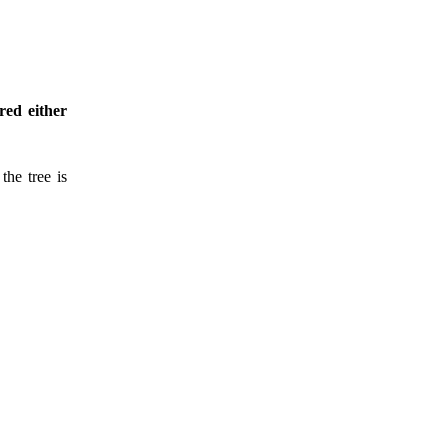
red either
the tree is