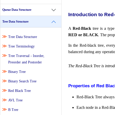
Queue Data Structure
Introduction to Red
Tree Data Structure
A
Red-Black
tree is a typ
RED or BLACK
. The prop
Tree Data Structure
In the Red-black tree, eve
Tree Terminology
balanced during any operation
Tree Traversal - Inorder,
Preorder and Postorder
The Red-Black Tree is introd
Binary Tree
Binary Search Tree
Properties of Red Blac
Red Black Tree
Red-Black Tree always 
AVL Tree
Each node in a Red-Bla
B Tree