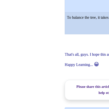
To balance the tree, it takes
That's all, guys. I hope this a
😀
Happy Learning...
Please share this artic
help ot