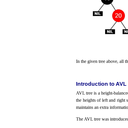
In the given tree above, all t
Introduction to AVL
AVL tree is a height-balanced
the heights of left and right
maintains an extra informati
The AVL tree was introduce