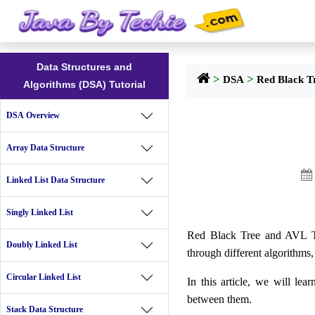
Data Structures and
>
>
DSA
Red Black T
Algorithms (DSA) Tutorial
DSA Overview
Array Data Structure

Linked List Data Structure
Singly Linked List
Red Black Tree and AVL Tree
Doubly Linked List
through different algorithms, 
Circular Linked List
In this article, we will le
between them.
Stack Data Structure