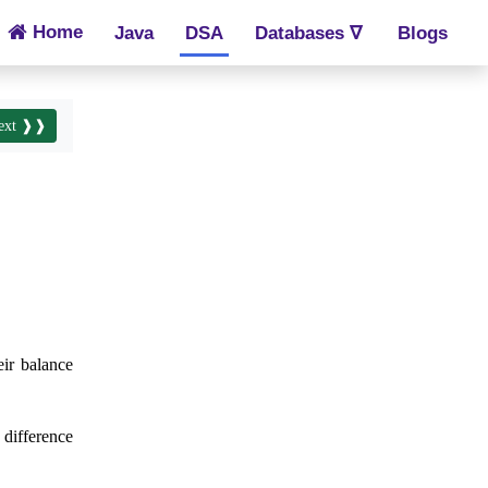
Home
Java
DSA
Databases ∇
Blogs
ext ❱❱
eir balance
 difference