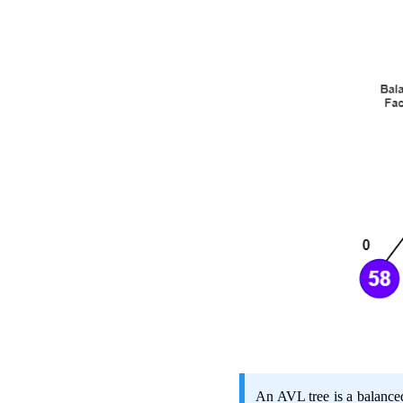
An AVL tree is a balanced 