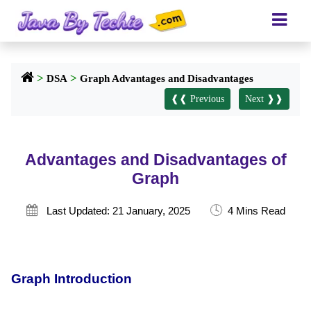
>
>
DSA
Graph Advantages and Disadvantages
❰❰ Previous
Next ❱❱
Advantages and Disadvantages of
Graph
🕓

Last Updated: 21 January, 2025
4 Mins Read
Graph Introduction