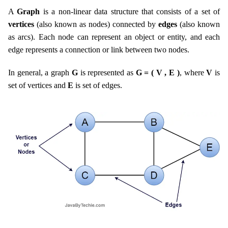
A
Graph
is a non-linear data structure that consists of a set of
vertices
(also known as nodes) connected by
edges
(also known
as arcs). Each node can represent an object or entity, and each
edge represents a connection or link between two nodes.
In general, a graph
G
is represented as
G = ( V , E )
, where
V
is
set of vertices and
E
is set of edges.