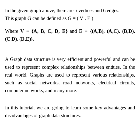
In the given graph above, there are 5 vertices and 6 edges.
This graph G can be defined as G = ( V , E )
Where
V = {A, B, C, D, E}
and
E = {(A,B), (A,C), (B,D),
(C,D), (D,E)}
.
A Graph data structure is very efficient and powerful and can be
used to represent complex relationships between entities. In the
real world, Graphs are used to represent various relationships,
such as social networks, road networks, electrical circuits,
computer networks, and many more.
In this tutorial, we are going to learn some key advantages and
disadvantages of graph data structures.