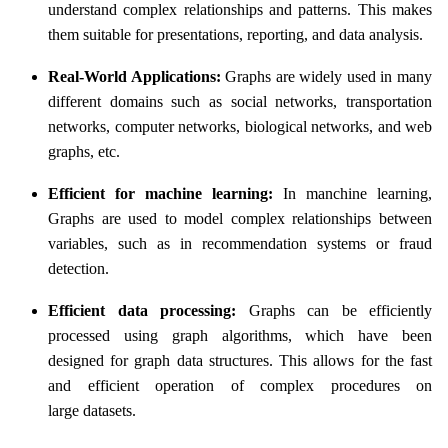
understand complex relationships and patterns. This makes
them suitable for presentations, reporting, and data analysis.
Real-World Applications:
Graphs are widely used in many
different domains such as social networks, transportation
networks, computer networks, biological networks, and web
graphs, etc.
Efficient for machine learning:
In manchine learning,
Graphs are used to model complex relationships between
variables, such as in recommendation systems or fraud
detection.
Efficient data processing:
Graphs can be efficiently
processed using graph algorithms, which have been
designed for graph data structures. This allows for the fast
and efficient operation of complex procedures on
large datasets.