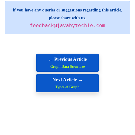
If you have any queries or suggestions regarding this article,
please share with us.
feedback@javabytechie.com
← Previous Article
Graph Data Structure
Next Article →
Types of Graph