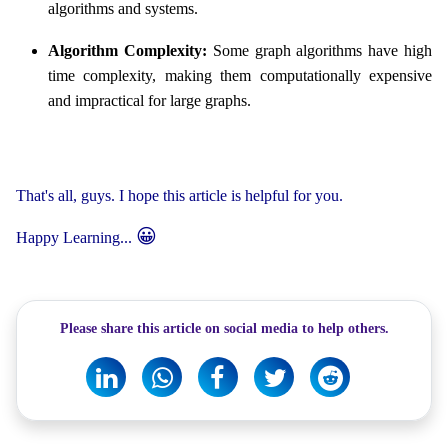
algorithms and systems.
Algorithm Complexity:
Some graph algorithms have high
time complexity, making them computationally expensive
and impractical for large graphs.
That's all, guys. I hope this article is helpful for you.
😀
Happy Learning...
Please share this article on social media to help others.