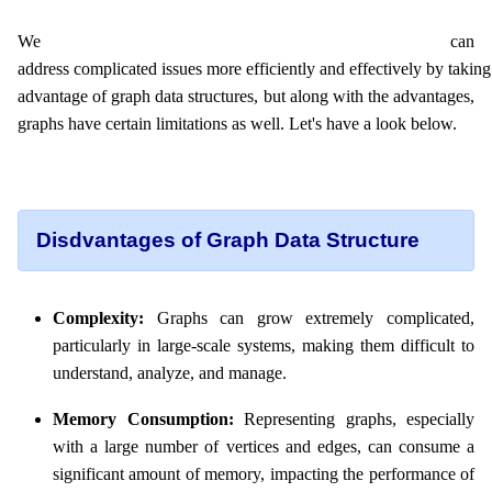
We can
address complicated issues more efficiently and effectively by taking
advantage of graph data structures, but along with the advantages,
graphs have certain limitations as well. Let's have a look below.
Disdvantages of Graph Data Structure
Complexity:
Graphs can grow extremely complicated,
particularly in large-scale systems, making them difficult to
understand, analyze, and manage.
Memory Consumption:
Representing graphs, especially
with a large number of vertices and edges, can consume a
significant amount of memory, impacting the performance of