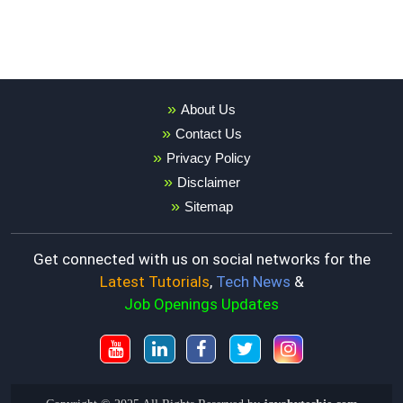
About Us
Contact Us
Privacy Policy
Disclaimer
Sitemap
Get connected with us on social networks for the
Latest Tutorials
,
Tech News
&
Job Openings Updates