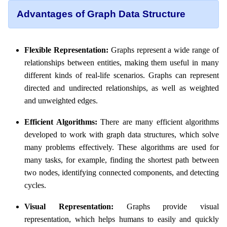
Advantages of Graph Data Structure
Flexible Representation:
Graphs represent a wide range of
relationships between entities, making them useful in many
different kinds of real-life scenarios. Graphs can represent
directed and undirected relationships, as well as weighted
and unweighted edges.
Efficient Algorithms:
There are many efficient algorithms
developed to work with graph data structures, which solve
many problems effectively. These algorithms are used for
many tasks, for example, finding the shortest path between
two nodes, identifying connected components, and detecting
cycles.
Visual Representation:
Graphs provide visual
representation, which helps humans to easily and quickly