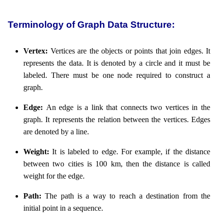
Terminology of Graph Data Structure:
Vertex:
Vertices are the objects or points that join edges. It
represents the data. It is denoted by a circle and it must be
labeled. There must be one node required to construct a
graph.
Edge:
An edge is a link that connects two vertices in the
graph. It represents the relation between the vertices. Edges
are denoted by a line.
Weight:
It is labeled to edge. For example, if the distance
between two cities is 100 km, then the distance is called
weight for the edge.
Path:
The path is a way to reach a destination from the
initial point in a sequence.