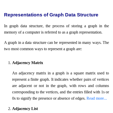
Representations of Graph Data Structure
In graph data structure, the process of storing a graph in the
memory of a computer is referred to as a graph representation.
A graph in a data structure can be represented in many ways. The
two most common ways to represent a graph are:
Adjacency Matrix
An adjacency matrix in a graph is a square matrix used to
represent a finite graph. It indicates whether pairs of vertices
are adjacent or not in the graph, with rows and columns
corresponding to the vertices, and the entries filled with 1s or
0s to signify the presence or absence of edges.
Read more...
Adjacency List