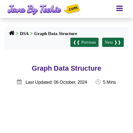
>
>
DSA
Graph Data Structure
❰❰ Previous
Next ❱❱
Graph Data Structure
🕓

Last Updated: 06 October, 2024
5 Mins