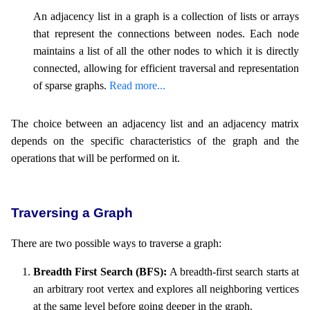
An adjacency list in a graph is a collection of lists or arrays
that represent the connections between nodes. Each node
maintains a list of all the other nodes to which it is directly
connected, allowing for efficient traversal and representation
of sparse graphs.
Read more...
The choice between an adjacency list and an adjacency matrix
depends on the specific characteristics of the graph and the
operations that will be performed on it.
Traversing a Graph
There are two possible ways to traverse a graph:
Breadth First Search (BFS):
A breadth-first search starts at
an arbitrary root vertex and explores all neighboring vertices
at the same level before going deeper in the graph.