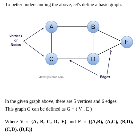
To better understanding the above, let's define a basic graph:
In the given graph above, there are 5 vertices and 6 edges.
This graph G can be defined as G = ( V , E )
Where
V = {A, B, C, D, E}
and
E = {(A,B), (A,C), (B,D),
(C,D), (D,E)}
.