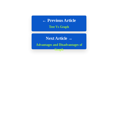
← Previous Article
Tree Vs Graph
Next Article →
Advantages and Disadvantages of
Graph