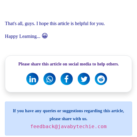
That's all, guys. I hope this article is helpful for you.
😀
Happy Learning...
Please share this article on social media to help others.
If you have any queries or suggestions regarding this article,
please share with us.
feedback@javabytechie.com