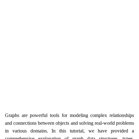
Graphs are powerful tools for modeling complex relationships
and connections between objects and solving real-world problems
in various domains. In this tutorial, we have provided a
comprehensive explanation of graph data structures, types,