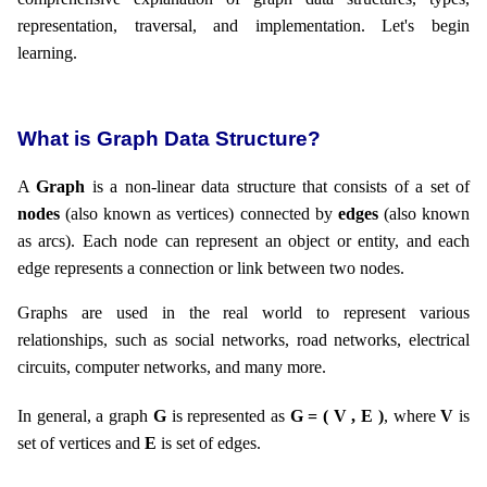
representation, traversal, and implementation. Let's begin
learning.
What is Graph Data Structure?
A
Graph
is a non-linear data structure that consists of a set of
nodes
(also known as vertices) connected by
edges
(also known
as arcs). Each node can represent an object or entity, and each
edge represents a connection or link between two nodes.
Graphs are used in the real world to represent various
relationships, such as social networks, road networks, electrical
circuits, computer networks, and many more.
In general, a graph
G
is represented as
G = ( V , E )
, where
V
is
set of vertices and
E
is set of edges.