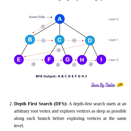
Depth First Search (DFS):
A depth-first search starts at an
arbitrary root vertex and explores vertices as deep as possible
along each branch before exploring vertices at the same
level.